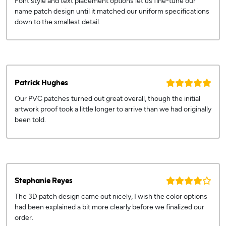
Font style and text placement options let us fine-tune our
name patch design until it matched our uniform specifications
down to the smallest detail.
Patrick Hughes
Our PVC patches turned out great overall, though the initial
artwork proof took a little longer to arrive than we had originally
been told.
Stephanie Reyes
The 3D patch design came out nicely, I wish the color options
had been explained a bit more clearly before we finalized our
order.