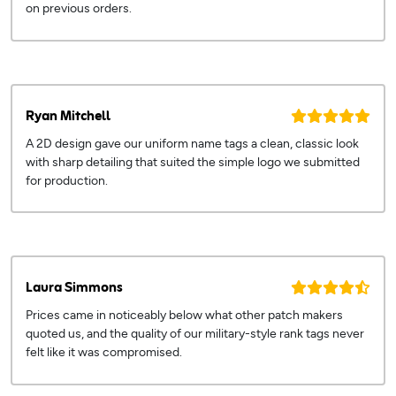
on previous orders.
Ryan Mitchell
A 2D design gave our uniform name tags a clean, classic look
with sharp detailing that suited the simple logo we submitted
for production.
Laura Simmons
Prices came in noticeably below what other patch makers
quoted us, and the quality of our military-style rank tags never
felt like it was compromised.