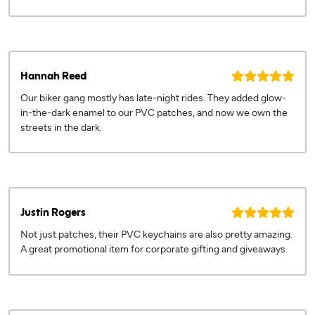
Hannah Reed
Our biker gang mostly has late-night rides. They added glow-
in-the-dark enamel to our PVC patches, and now we own the
streets in the dark.
Justin Rogers
Not just patches, their PVC keychains are also pretty amazing.
A great promotional item for corporate gifting and giveaways.