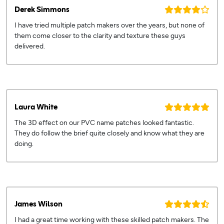
Derek Simmons
I have tried multiple patch makers over the years, but none of
them come closer to the clarity and texture these guys
delivered.
Laura White
The 3D effect on our PVC name patches looked fantastic.
They do follow the brief quite closely and know what they are
doing.
James Wilson
I had a great time working with these skilled patch makers. The