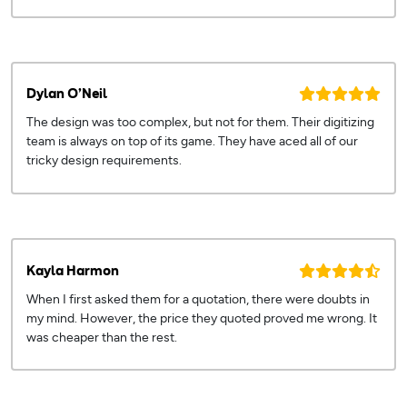
Dylan O’Neil
The design was too complex, but not for them. Their digitizing
team is always on top of its game. They have aced all of our
tricky design requirements.
Kayla Harmon
When I first asked them for a quotation, there were doubts in
my mind. However, the price they quoted proved me wrong. It
was cheaper than the rest.