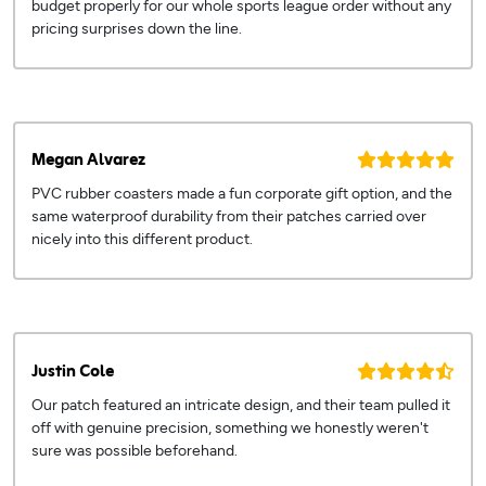
budget properly for our whole sports league order without any
pricing surprises down the line.
Megan Alvarez
PVC rubber coasters made a fun corporate gift option, and the
same waterproof durability from their patches carried over
nicely into this different product.
Justin Cole
Our patch featured an intricate design, and their team pulled it
off with genuine precision, something we honestly weren't
sure was possible beforehand.