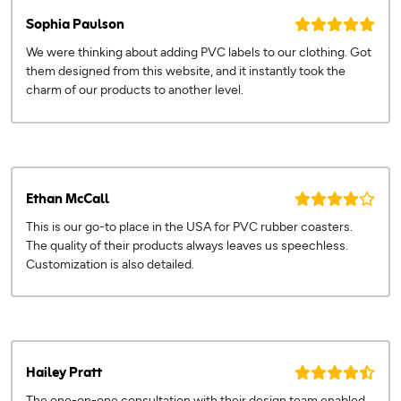
Sophia Paulson
We were thinking about adding PVC labels to our clothing. Got
them designed from this website, and it instantly took the
charm of our products to another level.
Ethan McCall
This is our go-to place in the USA for PVC rubber coasters.
The quality of their products always leaves us speechless.
Customization is also detailed.
Hailey Pratt
The one-on-one consultation with their design team enabled