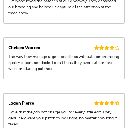
Everyone loved the patches at our giveaway. They enhanced
our branding and helped us capture all the attention at the
trade show.
Chelsea Warren
The way they manage urgent deadlines without compromising
quality is commendable. I don’t think they ever cut corners
while producing patches.
Logan Pierce
I love that they do not charge you for every little edit. They
genuinely want your patch to look right, no matter how long it
takes.