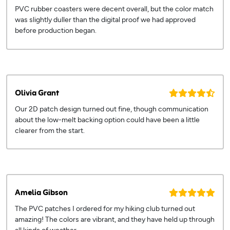
PVC rubber coasters were decent overall, but the color match
was slightly duller than the digital proof we had approved
before production began.
Olivia Grant
Our 2D patch design turned out fine, though communication
about the low-melt backing option could have been a little
clearer from the start.
Amelia Gibson
The PVC patches I ordered for my hiking club turned out
amazing! The colors are vibrant, and they have held up through