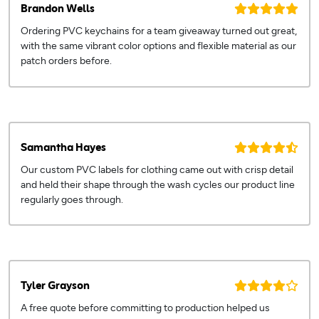
Brandon Wells
Ordering PVC keychains for a team giveaway turned out great,
with the same vibrant color options and flexible material as our
patch orders before.
Samantha Hayes
Our custom PVC labels for clothing came out with crisp detail
and held their shape through the wash cycles our product line
regularly goes through.
Tyler Grayson
A free quote before committing to production helped us