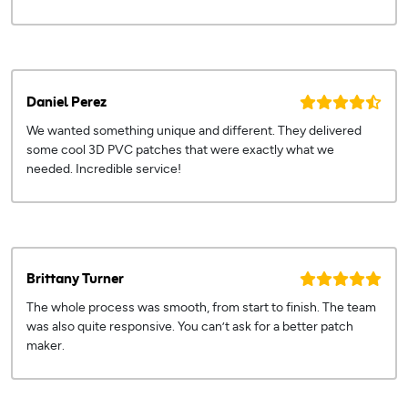
Daniel Perez
We wanted something unique and different. They delivered
some cool 3D PVC patches that were exactly what we
needed. Incredible service!
Brittany Turner
The whole process was smooth, from start to finish. The team
was also quite responsive. You can’t ask for a better patch
maker.