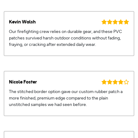
Kevin Walsh
Our firefighting crew relies on durable gear, and these PVC
patches survived harsh outdoor conditions without fading,
fraying, or cracking after extended daily wear.
Nicole Foster
The stitched border option gave our custom rubber patch a
more finished, premium edge compared to the plain
unstitched samples we had seen before.