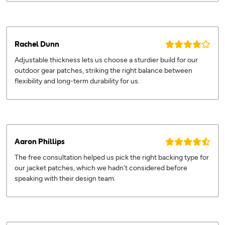
Rachel Dunn
Adjustable thickness lets us choose a sturdier build for our
outdoor gear patches, striking the right balance between
flexibility and long-term durability for us.
Aaron Phillips
The free consultation helped us pick the right backing type for
our jacket patches, which we hadn't considered before
speaking with their design team.