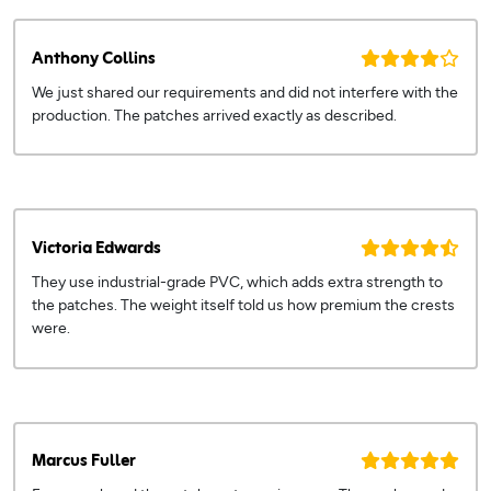
Anthony Collins
We just shared our requirements and did not interfere with the
production. The patches arrived exactly as described.
Victoria Edwards
They use industrial-grade PVC, which adds extra strength to
the patches. The weight itself told us how premium the crests
were.
Marcus Fuller