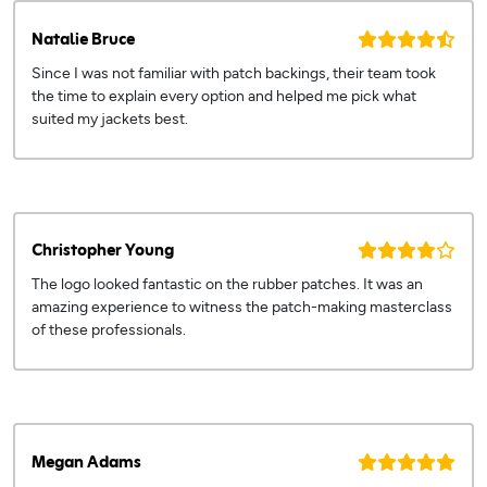
Natalie Bruce
Since I was not familiar with patch backings, their team took
the time to explain every option and helped me pick what
suited my jackets best.
Christopher Young
The logo looked fantastic on the rubber patches. It was an
amazing experience to witness the patch-making masterclass
of these professionals.
Megan Adams