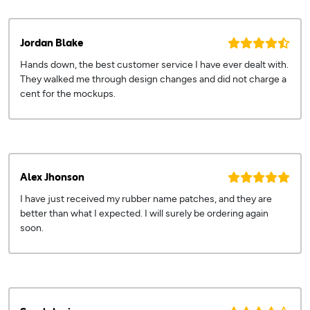
Jordan Blake
Hands down, the best customer service I have ever dealt with.
They walked me through design changes and did not charge a
cent for the mockups.
Alex Jhonson
I have just received my rubber name patches, and they are
better than what I expected. I will surely be ordering again
soon.