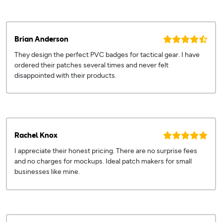
Brian Anderson
They design the perfect PVC badges for tactical gear. I have
ordered their patches several times and never felt
disappointed with their products.
Rachel Knox
I appreciate their honest pricing. There are no surprise fees
and no charges for mockups. Ideal patch makers for small
businesses like mine.