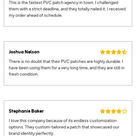
This is the fastest PVC patch agency in town. I challenged
them with a strict deadline, and they totally nailed it. I received
my order ahead of schedule.
Joshua Nelson
There is no doubt that their PVC patches are highly durable. I
have been using them for a very long time, and they are still in
fresh condition.
Stephanie Baker
I love this company because of its endless customization
options. They custom-tailored a patch that showcased our
brand identity perfectly.