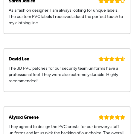
Sarah Janice
As a fashion designer, I am always looking for unique labels.
The custom PVC labels I received added the perfect touch to
my clothing line.
David Lee
The 3D PVC patches for our security team uniforms have a
professional feel. They were also extremely durable. Highly
recommended!
Alyssa Greene
They agreed to design the PVC crests for our brewery staff
uniforms and let us pick the backing of our choice. The overall