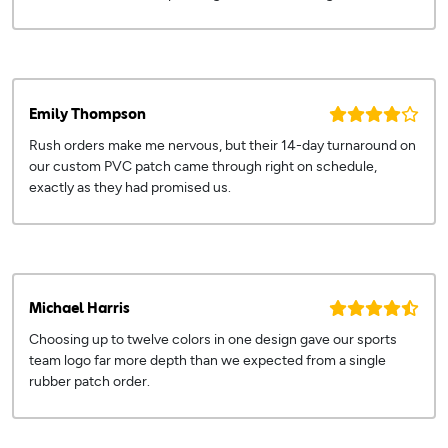
Emily Thompson
Rush orders make me nervous, but their 14-day turnaround on
our custom PVC patch came through right on schedule,
exactly as they had promised us.
Michael Harris
Choosing up to twelve colors in one design gave our sports
team logo far more depth than we expected from a single
rubber patch order.