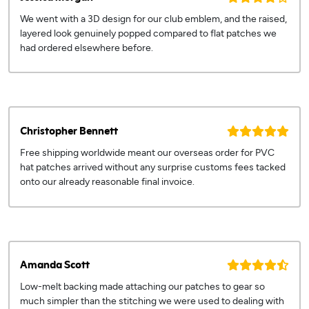
We went with a 3D design for our club emblem, and the raised,
layered look genuinely popped compared to flat patches we
had ordered elsewhere before.
Christopher Bennett
Free shipping worldwide meant our overseas order for PVC
hat patches arrived without any surprise customs fees tacked
onto our already reasonable final invoice.
Amanda Scott
Low-melt backing made attaching our patches to gear so
much simpler than the stitching we were used to dealing with