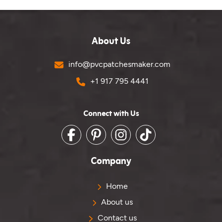
About Us
Email
info@pvcpatchesmaker.com
Phone No.
+1 917 795 4441
Connect with Us
Facebook
Pinterest
Instagram
TikTok
Company
Home
About us
Contact us