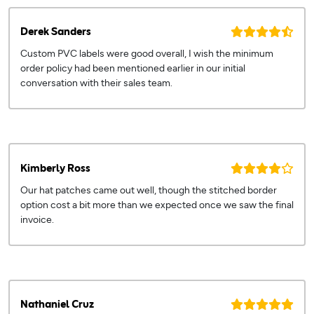
Derek Sanders
Custom PVC labels were good overall, I wish the minimum
order policy had been mentioned earlier in our initial
conversation with their sales team.
Kimberly Ross
Our hat patches came out well, though the stitched border
option cost a bit more than we expected once we saw the final
invoice.
Nathaniel Cruz