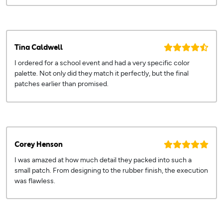
Tina Caldwell
I ordered for a school event and had a very specific color
palette. Not only did they match it perfectly, but the final
patches earlier than promised.
Corey Henson
I was amazed at how much detail they packed into such a
small patch. From designing to the rubber finish, the execution
was flawless.