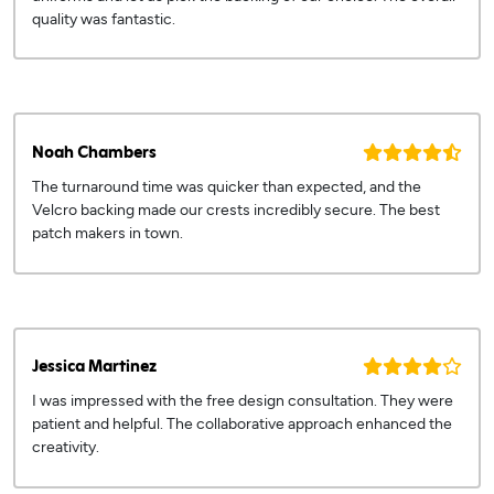
quality was fantastic.
Noah Chambers
The turnaround time was quicker than expected, and the
Velcro backing made our crests incredibly secure. The best
patch makers in town.
Jessica Martinez
I was impressed with the free design consultation. They were
patient and helpful. The collaborative approach enhanced the
creativity.