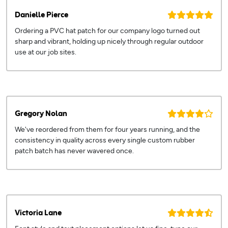
Danielle Pierce
Ordering a PVC hat patch for our company logo turned out
sharp and vibrant, holding up nicely through regular outdoor
use at our job sites.
Gregory Nolan
We've reordered from them for four years running, and the
consistency in quality across every single custom rubber
patch batch has never wavered once.
Victoria Lane