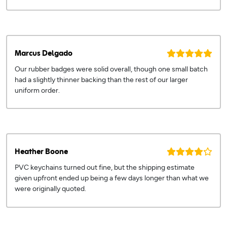
Marcus Delgado
Our rubber badges were solid overall, though one small batch
had a slightly thinner backing than the rest of our larger
uniform order.
Heather Boone
PVC keychains turned out fine, but the shipping estimate
given upfront ended up being a few days longer than what we
were originally quoted.