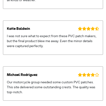
all kinds of weather.
Katie Baldwin
I was not sure what to expect from these PVC patch makers,
but the final product blew me away. Even the minor details
were captured perfectly.
Michael Rodriguez
Our motorcycle group needed some custom PVC patches.
This site delivered some outstanding crests. The quality was
top-notch.