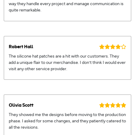
way they handle every project and manage communication is
quite remarkable.
Robert Hall
The silicone hat patches are a hit with our customers. They
add a unique flair to our merchandise. I don’t think I would ever
visit any other service provider.
Olivia Scott
They showed me the designs before moving to the production
phase. I asked for some changes, and they patiently catered to
all the revisions.