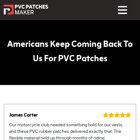
Home
Americans Keep Coming Back To
Us For PVC Patches
James Carter
Our motorcycle club needed something bold for our vests,
and these PVC rubber patches delivered exactly that. The
flexible material held up through months of riding.