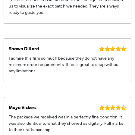
us to visualize the exact patch we needed. They are always
ready to guide you.
Shawn Dillard
I admire this firm so much because they do not have any
minimum order requirements. It feels great to shop without
any limitations.
Maya Vickers
The package we received was in a perfectly fine condition. It
was also identical to what they showed us digitally. Full marks
to their craftsmanship.