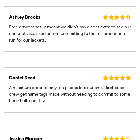
Ashley Brooks
Free artwork setup meant we didn't pay a cent extra to see our
concept visualized before committing to the full production
run for our jackets.
Daniel Reed
A minimum order of only ten pieces lets our small firehouse
crew get name tags made without needing to commit to some
huge bulk quantity.
Jessica Morgan