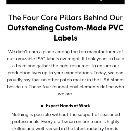
The Four Core Pillars Behind Our
Outstanding Custom-Made PVC
Labels
We didn’t earn a place among the top manufacturers of
customizable PVC labels overnight. It took years to build
a team and gather the right resources to ensure our
production lives up to your expectations. Today, we can
proudly say that no other patch maker in the USA stands
beside us. These four foundational elements define who
we are:
Expert Hands at Work
Nothing is possible without the support of seasoned
professionals. Every craftsman on our team is highly
skilled and well-versed in the latest industry trends.