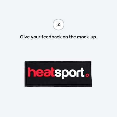
2
Give your feedback on the mock-up.