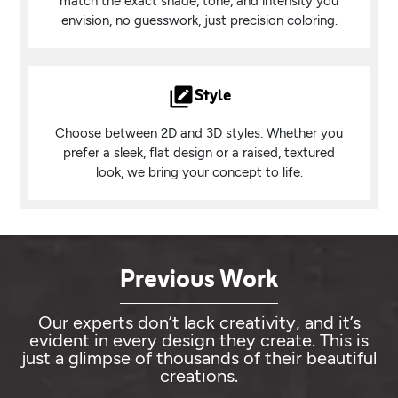
match the exact shade, tone, and intensity you
envision, no guesswork, just precision coloring.
Style
Choose between 2D and 3D styles. Whether you
prefer a sleek, flat design or a raised, textured
look, we bring your concept to life.
Previous Work
Our experts don’t lack creativity, and it’s
evident in every design they create. This is
just a glimpse of thousands of their beautiful
creations.