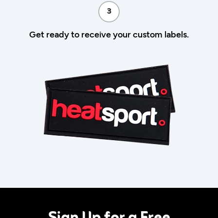
3
Get ready to receive your custom labels.