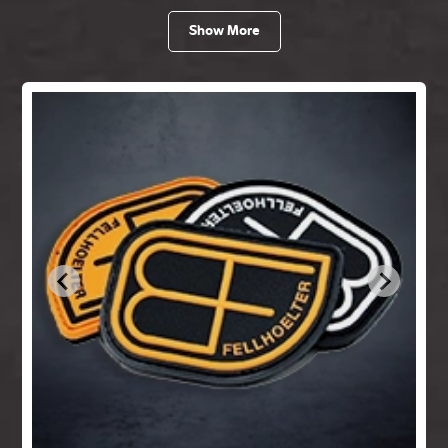
Show More