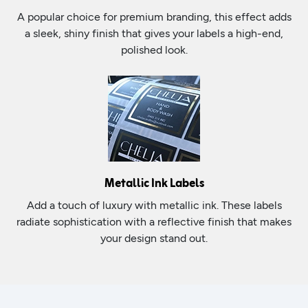
A popular choice for premium branding, this effect adds
a sleek, shiny finish that gives your labels a high-end,
polished look.
Metallic Ink Labels
Add a touch of luxury with metallic ink. These labels
radiate sophistication with a reflective finish that makes
your design stand out.