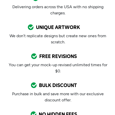
Delivering orders across the USA with no shipping
charges.
UNIQUE ARTWORK
We don’t replicate designs but create new ones from
scratch.
FREE REVISIONS
You can get your mock-up revised unlimited times for
$0.
BULK DISCOUNT
Purchase in bulk and save more with our exclusive
discount offer.
NO HIDDEN FEES