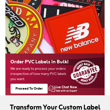
Order PVC Labels In Bulk!
We are ready to process your orders
irrespective of how many PVC labels
you want.
Live Chat Now
Proceed To Order
Talk with an Expert
Transform Your Custom Label