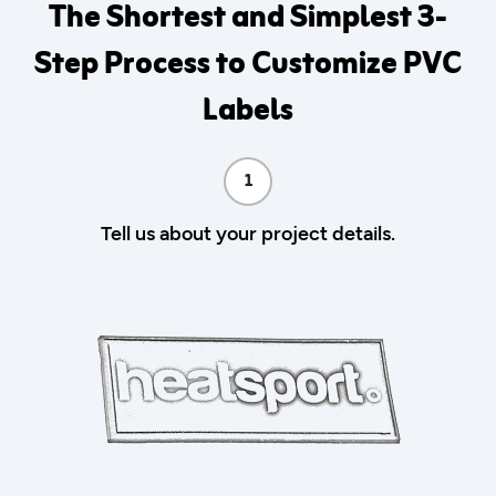
The Shortest and Simplest 3-
Step Process to Customize PVC
Labels
1
Tell us about your project details.