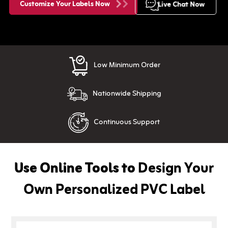
Customize Your Labels Now
Live Chat Now
Low Minimum Order
Nationwide Shipping
Continuous Support
Use Online Tools to
Design Your
Own Personalized PVC Label