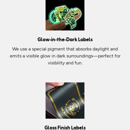
Glow-in-the-Dark Labels
We use a special pigment that absorbs daylight and
emits a visible glow in dark surroundings—perfect for
visibility and fun.
Gloss Finish Labels