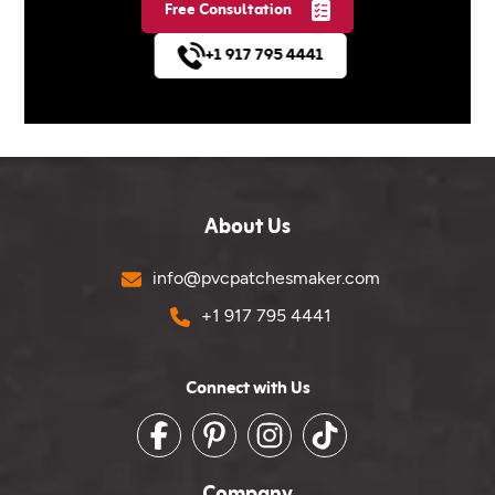
Free Consultation
+1 917 795 4441
About Us
Email
info@pvcpatchesmaker.com
Phone No.
+1 917 795 4441
Connect with Us
Facebook
Pinterest
Instagram
TikTok
Company