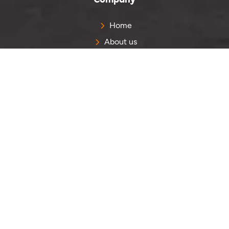
Home
About us
Contact us
Get Quote
Quick Links
Portfolio
Reviews
Blog
Sitemap
Services
PVC Labels
PVC Keychain