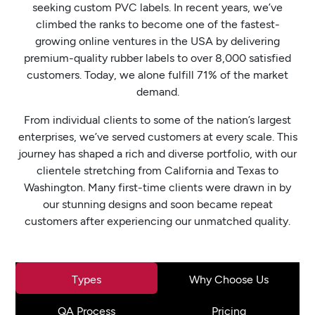
seeking custom PVC labels. In recent years, we’ve
climbed the ranks to become one of the fastest-
growing online ventures in the USA by delivering
premium-quality rubber labels to over 8,000 satisfied
customers. Today, we alone fulfill 71% of the market
demand.
From individual clients to some of the nation’s largest
enterprises, we’ve served customers at every scale. This
journey has shaped a rich and diverse portfolio, with our
clientele stretching from California and Texas to
Washington. Many first-time clients were drawn in by
our stunning designs and soon became repeat
customers after experiencing our unmatched quality.
Types
Why Choose Us
QA Process
Pricing