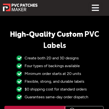
Home
High-Quality Custom
PVC
Labels
Create both 2D and 3D designs
Four types of backings available
Minimum order starts at 20 units
Flexible, strong, and durable labels
$0 shipping cost for standard orders
Guarantees same-day order dispatch