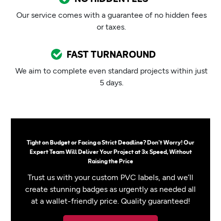
Our service comes with a guarantee of no hidden fees
or taxes.
FAST TURNAROUND
We aim to complete even standard projects within just
5 days.
Tight on Budget or Facing a Strict Deadline? Don’t Worry! Our
Expert Team Will Deliver Your Project at 3x Speed, Without
Raising the Price
Trust us with your custom PVC labels, and we’ll
create stunning badges as urgently as needed all
at a wallet-friendly price. Quality guaranteed!