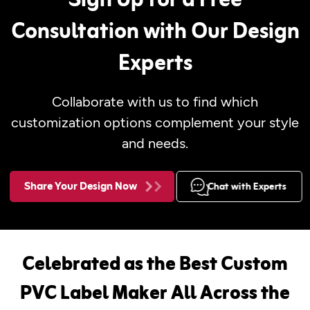
Sign Up for a Free
Consultation with Our Design
Experts
Collaborate with us to find which
customization options complement your style
and needs.
Share Your Design Now
Chat with Experts
Celebrated as the Best Custom
PVC Label Maker All Across the