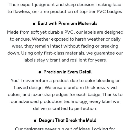
Their expert judgment and sharp decision-making lead
to flawless, on-time production of top-tier PVC badges.
Built with Premium Materials
Made from soft yet durable PVC, our labels are designed
to endure. Whether exposed to harsh weather or daily
wear, they remain intact without fading or breaking
down. Using only first-class materials, we guarantee our
labels stay vibrant and resilient for years.
Precision in Every Detail
You’ll never return a product due to color bleeding or
flawed design. We ensure uniform thickness, vivid
colors, and razor-sharp edges for each badge. Thanks to
our advanced production technology, every label we
deliver is crafted to perfection.
Designs That Break the Mold
Our designers never run out of ideas. Looking for