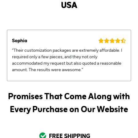
USA
Sophia
“Their customization packages are extremely affordable. I
required only a few pieces, and they not only
accommodated my request but also quoted a reasonable
amount. The results were awesome.”
Promises That Come Along with
Every Purchase on Our Website
FREE SHIPPING