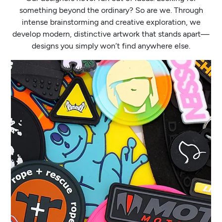
something beyond the ordinary? So are we. Through
intense brainstorming and creative exploration, we
develop modern, distinctive artwork that stands apart—
designs you simply won’t find anywhere else.