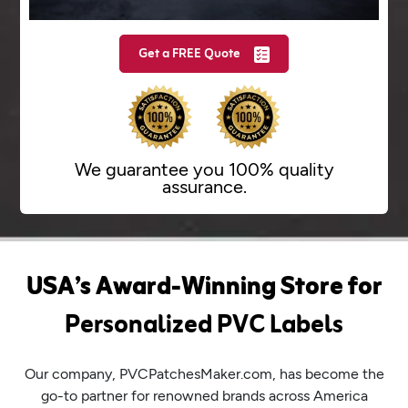
Get a FREE Quote
We guarantee you 100%
quality
assurance.
USA’s Award-Winning Store for
Personalized PVC Labels
Our company, PVCPatchesMaker.com, has become the
go-to partner for renowned brands across America