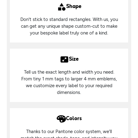
Shape
Don't stick to standard rectangles. With us, you
can get any unique shape custom-cut to make
your bespoke label truly one of a kind.
Size
Tell us the exact length and width you need.
From tiny 1 mm tags to larger 4 mm emblems,
we customize every label to your required
dimensions.
Colors
Thanks to our Pantone color system, we'll