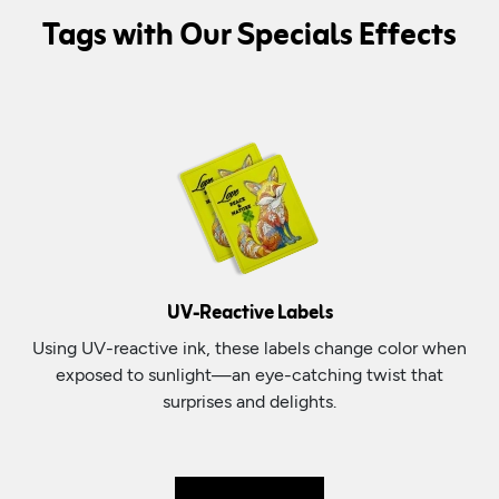
Tags with Our Specials Effects
UV-Reactive Labels
Using UV-reactive ink, these labels change color when
exposed to sunlight—an eye-catching twist that
surprises and delights.